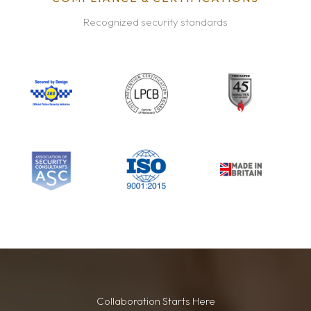
Recognized security standards
Collaboration Starts Here