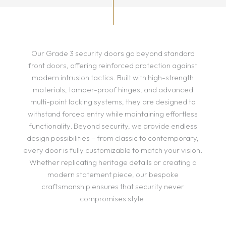
Our Grade 3 security doors go beyond standard
front doors, offering reinforced protection against
modern intrusion tactics. Built with high-strength
materials, tamper-proof hinges, and advanced
multi-point locking systems, they are designed to
withstand forced entry while maintaining effortless
functionality. Beyond security, we provide endless
design possibilities – from classic to contemporary,
every door is fully customizable to match your vision.
Whether replicating heritage details or creating a
modern statement piece, our bespoke
craftsmanship ensures that security never
compromises style.