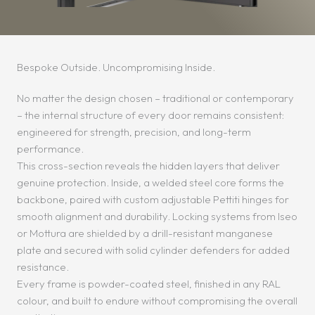
Bespoke Outside. Uncompromising Inside.
No matter the design chosen – traditional or contemporary
– the internal structure of every door remains consistent:
engineered for strength, precision, and long-term
performance.
This cross-section reveals the hidden layers that deliver
genuine protection. Inside, a welded steel core forms the
backbone, paired with custom adjustable Pettiti hinges for
smooth alignment and durability. Locking systems from Iseo
or Mottura are shielded by a drill-resistant manganese
plate and secured with solid cylinder defenders for added
resistance.
Every frame is powder-coated steel, finished in any RAL
colour, and built to endure without compromising the overall