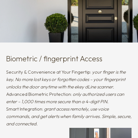
Biometric / fingerprint Access
Security & Convenience at Your Fingertip:
your finger is the
key. No more lost keys or forgotten codes – your fingerprint
unlocks the door anytime with the ekey dLine scanner.
Advanced Biometric Protection:
only authorized users can
enter – 1,000 times more secure than a 4-digit PIN.
Smart Integration:
grant access remotely, use voice
commands, and get alerts when family arrives. Simple, secure,
and connected.