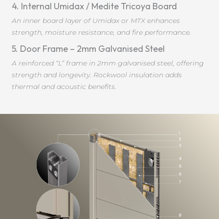
4. Internal Umidax / Medite Tricoya Board
An inner board layer of Umidax or MTX enhances
strength, moisture resistance, and fire performance.
5. Door Frame – 2mm Galvanised Steel
A reinforced “L” frame in 2mm galvanised steel, offering
strength and longevity. Rockwool insulation adds
thermal and acoustic benefits.