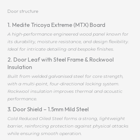
Door structure
1. Medite Tricoya Extreme (MTX) Board
A high-performance engineered wood panel known for
its durability, moisture resistance, and design flexibility.
Ideal for intricate detailing and bespoke finishes.
2. Door Leaf with Steel Frame & Rockwool
Insulation
Built from welded galvanised steel for core strength,
with a multi-point, four-directional locking system.
Rockwool insulation improves thermal and acoustic
performance.
3. Door Shield – 1.5mm Mild Steel
Cold Reduced Oiled Steel forms a strong, lightweight
barrier, reinforcing protection against physical attacks
while ensuring smooth operation.