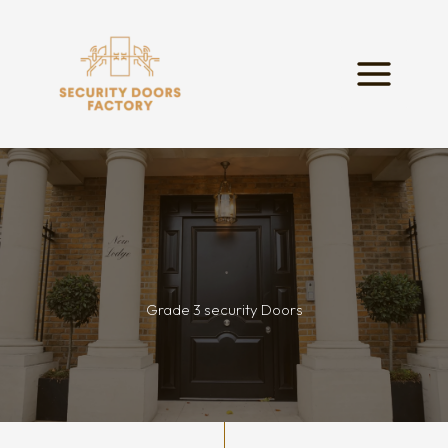
Skip
to
content
Grade 3 security Doors