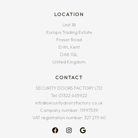
LOCATION
Unit 1B
Europa Trading Estate
Fraser Road
Erith, Kent
DA8 1QL
United Kingdom
CONTACT
SECURITY DOORS FACTORY LTD
Tel: 01322 665922
info@securitydoorsfactory.co.uk
Company number: 11997539
VAT registration number: 327 2111 40