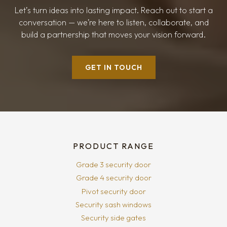
Let’s turn ideas into lasting impact. Reach out to start a
conversation — we’re here to listen, collaborate, and
build a partnership that moves your vision forward.
GET IN TOUCH
PRODUCT RANGE
Grade 3 security door
Grade 4 security door
Pivot security door
Security sash windows
Security side gates