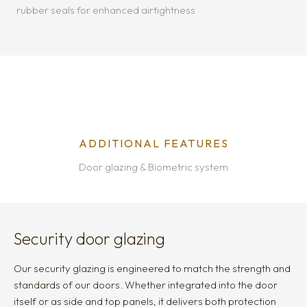
rubber seals for enhanced airtightness
ADDITIONAL FEATURES
Door glazing & Biometric system
Security door glazing
Our security glazing is engineered to match the strength and
standards of our doors. Whether integrated into the door
itself or as side and top panels, it delivers both protection