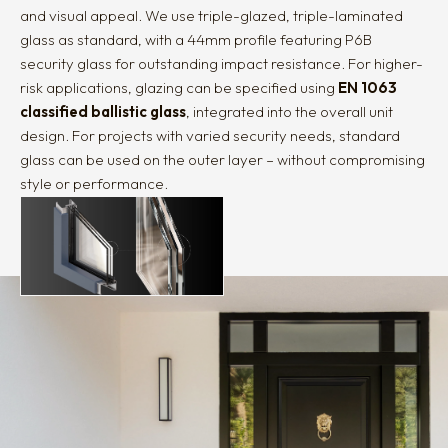
and visual appeal. We use triple-glazed, triple-laminated
glass as standard, with a 44mm profile featuring P6B
security glass for outstanding impact resistance. For higher-
risk applications, glazing can be specified using
EN 1063
classified ballistic glass
, integrated into the overall unit
design. For projects with varied security needs, standard
glass can be used on the outer layer – without compromising
style or performance.