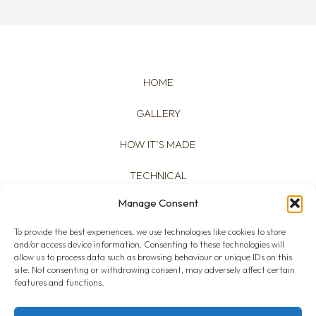
HOME
GALLERY
HOW IT’S MADE
TECHNICAL
Manage Consent
ABOUT
To provide the best experiences, we use technologies like cookies to store
and/or access device information. Consenting to these technologies will
allow us to process data such as browsing behaviour or unique IDs on this
site. Not consenting or withdrawing consent, may adversely affect certain
features and functions.
Cookies Policy
|
Privacy Policy