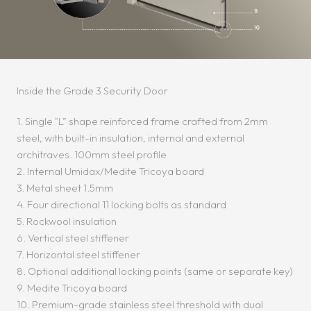
Inside the Grade 3 Security Door
1. Single “L” shape reinforced frame crafted from 2mm
steel, with built-in insulation, internal and external
architraves. 100mm steel profile
2. Internal Umidax/Medite Tricoya board
3. Metal sheet 1.5mm
4. Four directional 11 locking bolts as standard
5. Rockwool insulation
6. Vertical steel stiffener
7. Horizontal steel stiffener
8. Optional additional locking points (same or separate key)
9. Medite Tricoya board
10. Premium-grade stainless steel threshold with dual