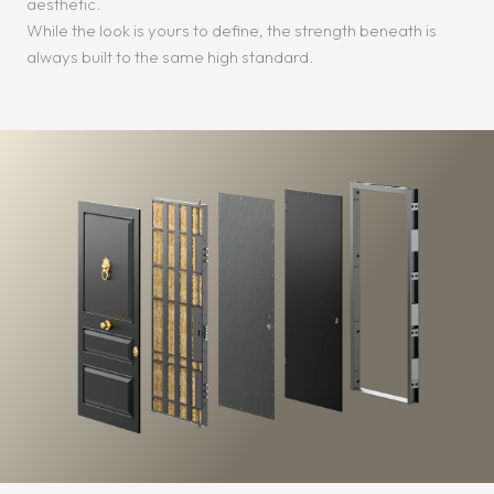
aesthetic.
While the look is yours to define, the strength beneath is
always built to the same high standard.