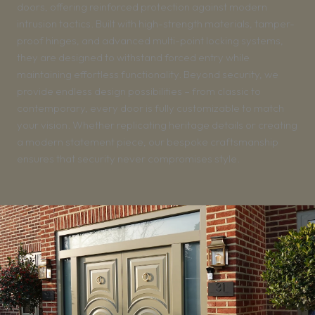
doors, offering reinforced protection against modern
intrusion tactics. Built with high-strength materials, tamper-
proof hinges, and advanced multi-point locking systems,
they are designed to withstand forced entry while
maintaining effortless functionality. Beyond security, we
provide endless design possibilities – from classic to
contemporary, every door is fully customizable to match
your vision. Whether replicating heritage details or creating
a modern statement piece, our bespoke craftsmanship
ensures that security never compromises style.