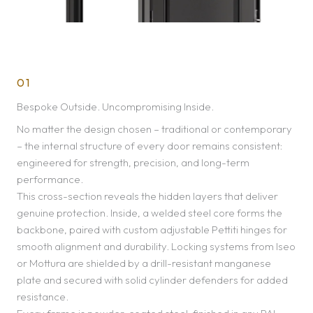
01
Bespoke Outside. Uncompromising Inside.
No matter the design chosen – traditional or contemporary
– the internal structure of every door remains consistent:
engineered for strength, precision, and long-term
performance.
This cross-section reveals the hidden layers that deliver
genuine protection. Inside, a welded steel core forms the
backbone, paired with custom adjustable Pettiti hinges for
smooth alignment and durability. Locking systems from Iseo
or Mottura are shielded by a drill-resistant manganese
plate and secured with solid cylinder defenders for added
resistance.