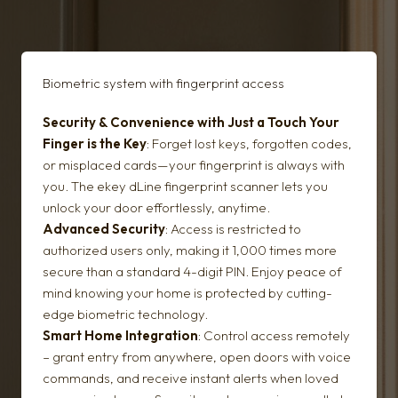
Biometric system with fingerprint access
Security & Convenience with Just a Touch
Your
Finger is the Key
: Forget lost keys, forgotten codes,
or misplaced cards—your fingerprint is always with
you. The ekey dLine fingerprint scanner lets you
unlock your door effortlessly, anytime.
Advanced Security
: Access is restricted to
authorized users only, making it 1,000 times more
secure than a standard 4-digit PIN. Enjoy peace of
mind knowing your home is protected by cutting-
edge biometric technology.
Smart Home Integration
: Control access remotely
– grant entry from anywhere, open doors with voice
commands, and receive instant alerts when loved
Security door glazing