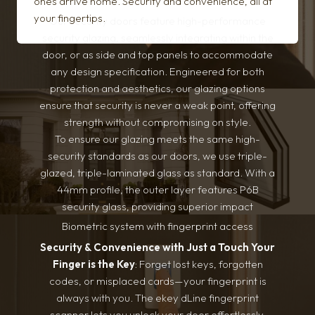
ones arrive home. Security and convenience, all at
your fingertips.
Our security doors feature high-performance
security glazing, seamlessly integrating within the
door, or as side and top panels to accommodate
any design specification. Engineered for both
protection and aesthetics, our glazing options
ensure that security is never a weak point, offering
strength without compromising on style.
To ensure our glazing meets the same high-
security standards as our doors, we use triple-
glazed, triple-laminated glass as standard. With a
44mm profile, the outer layer features P6B
security glass, providing superior impact
resistance and intrusion protection. Optional
Biometric system with fingerprint access
upgrade to bulletproof glass. For projects with
Security & Convenience with Just a Touch
Your
varying security requirements, the outer layer can
Finger is the Key
: Forget lost keys, forgotten
be adjusted to standard glass without
codes, or misplaced cards—your fingerprint is
compromising the door’s aesthetic or overall
always with you. The ekey dLine fingerprint
design. This ensures seamless integration of
scanner lets you unlock your door effortlessly,