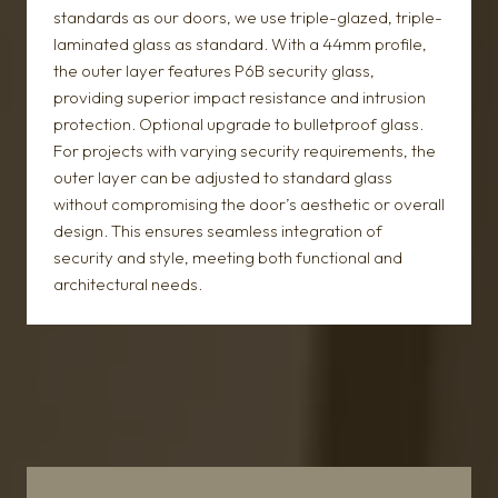
standards as our doors, we use triple-glazed, triple-
laminated glass as standard. With a 44mm profile,
the outer layer features P6B security glass,
providing superior impact resistance and intrusion
protection. Optional upgrade to bulletproof glass.
For projects with varying security requirements, the
outer layer can be adjusted to standard glass
without compromising the door’s aesthetic or overall
design. This ensures seamless integration of
security and style, meeting both functional and
architectural needs.