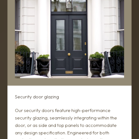
Security door glazing
Our security doors feature high-performance
security glazing, seamlessly integrating within the
door, or as side and top panels to accommodate
any design specification. Engineered for both