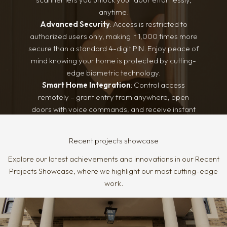
security and style, meeting both functional and
anytime.
architectural needs.
Advanced Security
: Access is restricted to
authorized users only, making it 1,000 times more
secure than a standard 4-digit PIN. Enjoy peace of
mind knowing your home is protected by cutting-
edge biometric technology.
Smart Home Integration
: Control access
remotely – grant entry from anywhere, open
doors with voice commands, and receive instant
alerts when loved ones arrive home. Security and
convenience, all at your fingertips.
Recent projects showcase
Explore our latest achievements and innovations in our Recent
Projects Showcase, where we highlight our most cutting-edge
work.