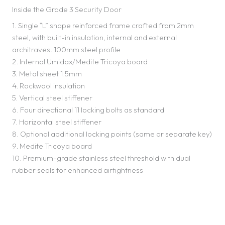
Inside the Grade 3 Security Door
1. Single “L” shape reinforced frame crafted from 2mm
steel, with built-in insulation, internal and external
architraves. 100mm steel profile
2. Internal Umidax/Medite Tricoya board
3. Metal sheet 1.5mm
4. Rockwool insulation
5. Vertical steel stiffener
6. Four directional 11 locking bolts as standard
7. Horizontal steel stiffener
8. Optional additional locking points (same or separate key)
9. Medite Tricoya board
10. Premium-grade stainless steel threshold with dual
rubber seals for enhanced airtightness