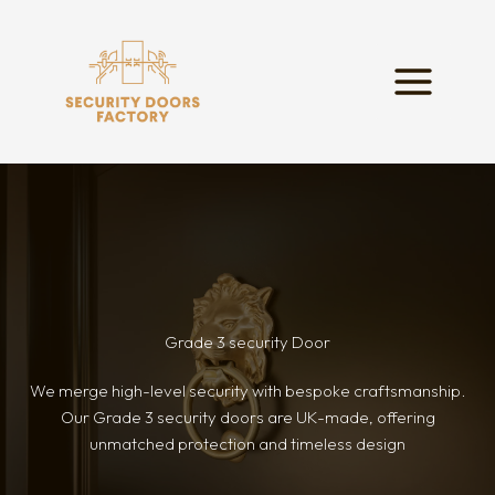
Skip
to
content
Grade 3 security Door
We merge high-level security with bespoke craftsmanship.
Our Grade 3 security doors are UK-made, offering
unmatched protection and timeless design