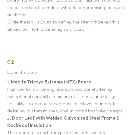
Every frame is powder-coated steel, finished in any RAL
colour, and built to endure without compromising the overall
aesthetic.
While the look is yours to define, the strength beneath is
always built to the same high standard.
02
Door structure
1.
Medite Tricoya Extreme (MTX) Board
High-performance engineered wood panel offering
exceptional durability, moisture resistance, and design
flexibility. Its advanced composition allows for intricate
detailing, custom finishes, and unlimited bespoke designs.
2.
Door Leaf with Welded Galvanised Steel Frame &
Rockwool Insulation
The door leaf is built from precision-bent, welded