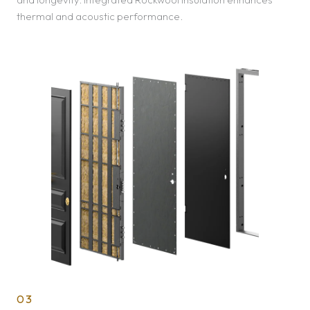
thermal and acoustic performance.
03