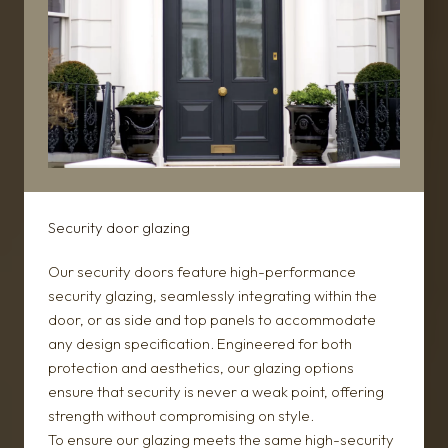
Security door glazing
Our security doors feature high-performance
security glazing, seamlessly integrating within the
door, or as side and top panels to accommodate
any design specification. Engineered for both
protection and aesthetics, our glazing options
ensure that security is never a weak point, offering
strength without compromising on style.
To ensure our glazing meets the same high-security