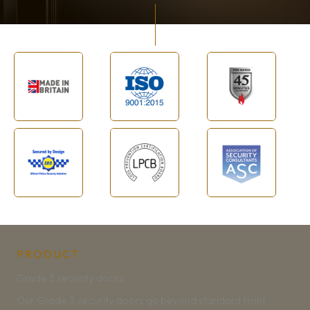
PRODUCT
Grade 3 security doors
Our Grade 3 security doors go beyond standard front