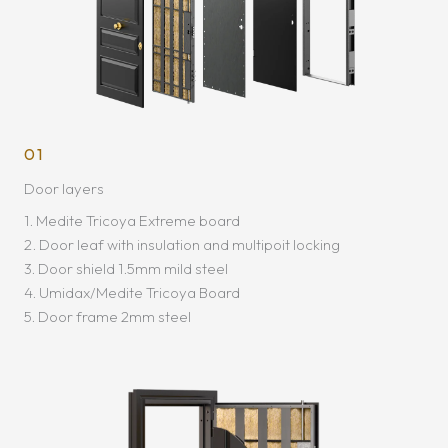
01
Door layers
1. Medite Tricoya Extreme board
2. Door leaf with insulation and multipoit locking
3. Door shield 1.5mm mild steel
4. Umidax/Medite Tricoya Board
5. Door frame 2mm steel