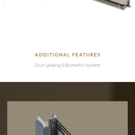
ADDITIONAL FEATURES
Door glazing & Biometric system