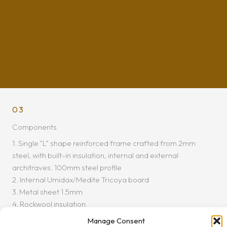
03
Components
1. Single “L” shape reinforced frame crafted from 2mm
steel, with built-in insulation, internal and external
architraves. 100mm steel profile
2. Internal Umidax/Medite Tricoya board
3. Metal sheet 1.5mm
4. Rockwool insulation
5. Vertical steel stiffener
Manage Consent