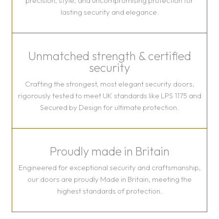
precision, style, and uncompromising protection for
lasting security and elegance.
Unmatched strength & certified
security
Crafting the strongest, most elegant security doors,
rigorously tested to meet UK standards like LPS 1175 and
Secured by Design for ultimate protection.
Proudly made in Britain
Engineered for exceptional security and craftsmanship,
our doors are proudly Made in Britain, meeting the
highest standards of protection.