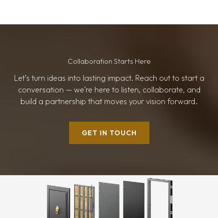
Collaboration Starts Here
Let’s turn ideas into lasting impact. Reach out to start a
conversation — we’re here to listen, collaborate, and
build a partnership that moves your vision forward.
GET IN TOUCH