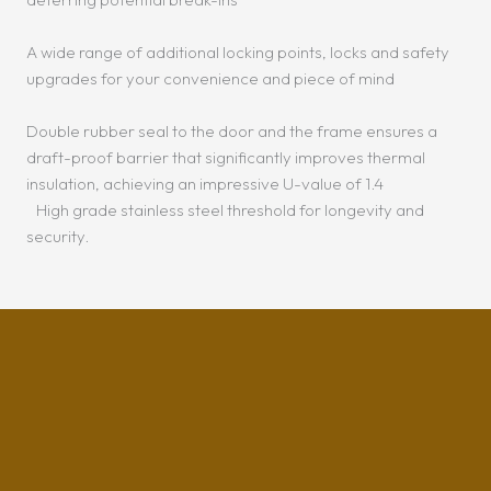
A wide range of additional locking points, locks and safety
upgrades for your convenience and piece of mind
Double rubber seal to the door and the frame ensures a
draft-proof barrier that significantly improves thermal
insulation, achieving an impressive U-value of 1.4
High grade stainless steel threshold for longevity and
security.