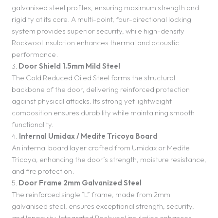
galvanised steel profiles, ensuring maximum strength and
rigidity at its core. A multi-point, four-directional locking
system provides superior security, while high-density
Rockwool insulation enhances thermal and acoustic
performance.
3.
Door Shield 1.5mm Mild Steel
The Cold Reduced Oiled Steel forms the structural
backbone of the door, delivering reinforced protection
against physical attacks. Its strong yet lightweight
composition ensures durability while maintaining smooth
functionality.
4.
Internal Umidax / Medite Tricoya Board
An internal board layer crafted from Umidax or Medite
Tricoya, enhancing the door’s strength, moisture resistance,
and fire protection.
5.
Door Frame 2mm Galvanized Steel
The reinforced single “L” frame, made from 2mm
galvanised steel, ensures exceptional strength, security,
and longevity. Integrated Rockwool insulation enhances