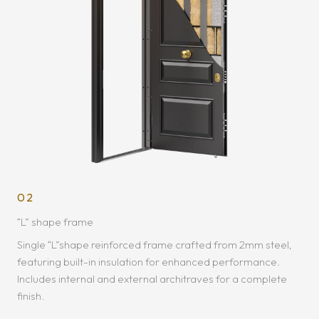
02
“L” shape frame
Single “L”shape reinforced frame crafted from 2mm steel,
featuring built-in insulation for enhanced performance.
Includes internal and external architraves for a complete
finish.