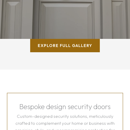
EXPLORE FULL GALLERY
Bespoke design security doors
Custom-designed security solutions, meticulously
crafted to complement your home or business with