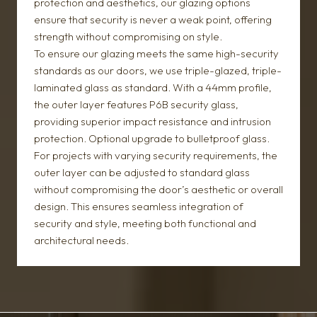
protection and aesthetics, our glazing options
ensure that security is never a weak point, offering
strength without compromising on style.
To ensure our glazing meets the same high-security
standards as our doors, we use triple-glazed, triple-
laminated glass as standard. With a 44mm profile,
the outer layer features P6B security glass,
providing superior impact resistance and intrusion
protection. Optional upgrade to bulletproof glass.
For projects with varying security requirements, the
outer layer can be adjusted to standard glass
without compromising the door’s aesthetic or overall
design. This ensures seamless integration of
security and style, meeting both functional and
architectural needs.