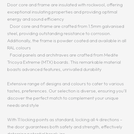
Door core and frame are insulated with rockwool, offering
exceptional insulating properties and providing optimal
energy and sound efficiency
Door core and frame are crafted from 1.5mm galvanised
steel, providing outstanding resistance to corrosion.
Additionally, the frame is powder coated and available in all
RAL colours
Facial panels and architraves are crafted from Medite
Tricoya Extreme (MTX) boards. This remarkable material
boasts advanced features, unrivalled durability
Extensive range of designs and colours to cater to various
tastes, preferences. Our selection is diverse, ensuring you’ll
discover the perfect match to complement your unique
needs and style
With 11 locking points as standard, locking all 4 directions –
the door guarantees both safety and strength, effectively
deterring potential break-ins