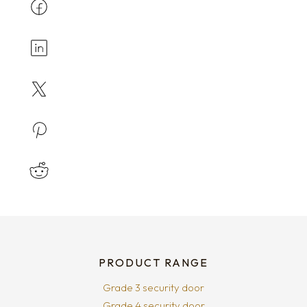
PRODUCT RANGE
Grade 3 security door
Grade 4 security door