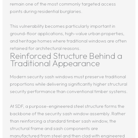
remain one of the most commonly targeted access
points during residential burglaries.
This vulnerability becomes particularly important in
ground-floor applications, high-value urban properties,
and heritage homes where traditional windows are often
retained for architectural reasons.
Reinforced Structure Behind a
Traditional Appearance
Modern security sash windows must preserve traditional
proportions while delivering significantly higher structural
security performance than conventional timber systems.
At SDF, a purpose-engineered steel structure forms the
backbone of the security sash window assembly. Rather
than reinforcing a standard timber sash window, the
structural frame and sash components are
manufactured from steel and then clad with engineered