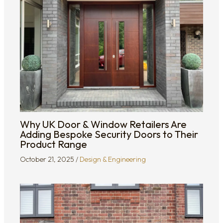
Why UK Door & Window Retailers Are
Adding Bespoke Security Doors to Their
Product Range
October 21, 2025
/
Design & Engineering