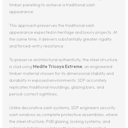
timber panelling to achieve a traditional sash
appearance.
This approach preserves the traditional sash
appearance expected in heritage and luxury projects. At
the same time, it delivers substantially greater rigidity
and forced-entry resistance.
To preserve architectural authenticity, the steel structure
is clad using
Medite Tricoya Extreme
, an engineered
timber material chosen for its dimensional stability and
durability in exposed environments. SDF accurately
replicates traditional mouldings, glazing bars, and
period-correct sightlines.
Unlike decorative sash systems, SDF engineers security
sash windows as complete protective assemblies, where
the steel structure, P6B glazing, locking systems, and