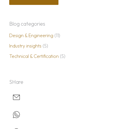
Blog categories
Design & Engineering
(11)
Industry insights
(5)
Technical & Certification
(5)
SHare