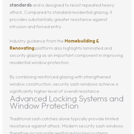
standards
and is designed to resist repeated heavy
attack. Compared to standard residential glazing, it
provides substantially greater resistance against
intrusion and forced entry.
Industry guidance from the
Homebuilding &
Renovating
platform also highlights laminated and
security glazing as an important component in improving
residential window protection.
By combining reinforced glazing with strengthened
window construction, security sash windows achieve a
significantly higher level of overall resistance.
Advanced Locking Systems and
Window Protection
Traditional sash catches alone typically provide limited
resistance against attack. Modern security sash windows
therefore incorporate reinforced locking systems