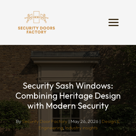
Skip
to
content
Security Sash Windows:
Combining Heritage Design
with Modern Security
By
Security Door Factory
|
May 26, 2026
|
Design &
Engineering
,
Industry insights