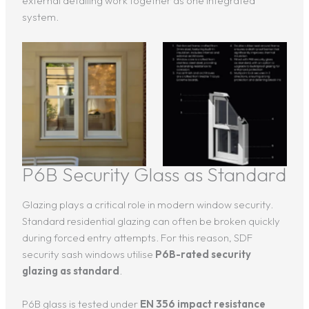
external detailing work together as one integrated
system.
P6B Security Glass as Standard
Glazing plays a critical role in modern window security.
Standard residential glazing can often be broken quickly
during forced entry attempts. For this reason, SDF
security sash windows utilise
P6B-rated security
glazing as standard
.
P6B glass is tested under
EN 356 impact resistance