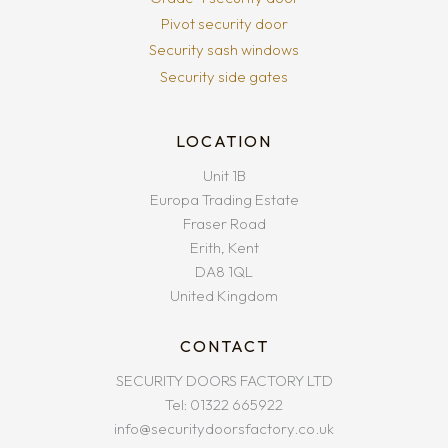
Pivot security door
Security sash windows
Security side gates
LOCATION
Unit 1B
Europa Trading Estate
Fraser Road
Erith, Kent
DA8 1QL
United Kingdom
CONTACT
SECURITY DOORS FACTORY LTD
Tel: 01322 665922
info@securitydoorsfactory.co.uk