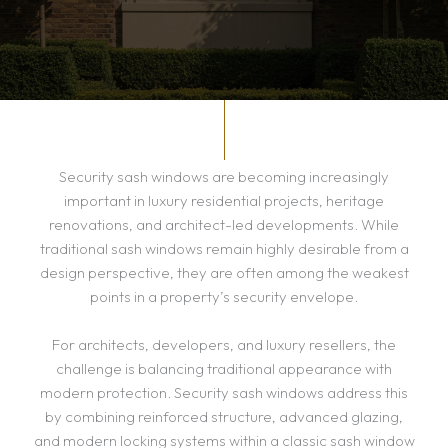
Security sash windows are becoming increasingly
important in luxury residential projects, heritage
renovations, and architect-led developments. While
traditional sash windows remain highly desirable from a
design perspective, they are often among the weakest
points in a property’s security envelope.
For architects, developers, and luxury resellers, the
challenge is balancing traditional appearance with
modern protection. Security sash windows address this
by combining reinforced structure, advanced glazing,
and modern locking systems within a classic sash window