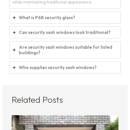
while maintaining traditional appearance.
What is P6B security glass?
Can security sash windows look traditional?
Are security sash windows suitable for listed
buildings?
Who supplies security sash windows?
Related Posts