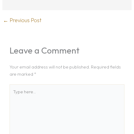
←
Previous Post
Leave a Comment
Your email address will not be published.
Required fields
are marked
*
Type
here..