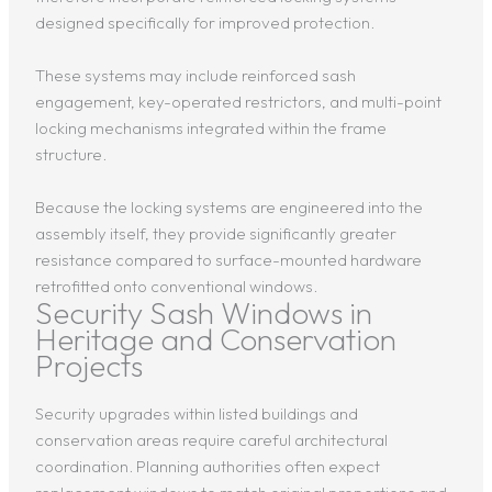
designed specifically for improved protection.
These systems may include reinforced sash
engagement, key-operated restrictors, and multi-point
locking mechanisms integrated within the frame
structure.
Because the locking systems are engineered into the
assembly itself, they provide significantly greater
resistance compared to surface-mounted hardware
retrofitted onto conventional windows.
Security Sash Windows in
Heritage and Conservation
Projects
Security upgrades within listed buildings and
conservation areas require careful architectural
coordination. Planning authorities often expect