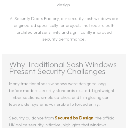
design.
At Security Doors Factory, our security sash windows are
engineered specifically for projects that require both
architectural sensitivity and significantly improved
security performance.
Why Traditional Sash Windows
Present Security Challenges
Many traditional sash windows were designed long
before modern security standards existed. Lightweight
timber sections, simple catches, and thin glazing can
leave older systems vulnerable to forced entry.
Security guidance from
Secured by Design
, the official
UK police security initiative, highlights that windows