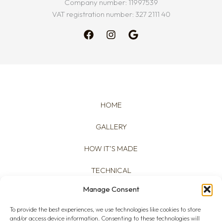
Company number: 11997539
VAT registration number: 327 2111 40
HOME
GALLERY
HOW IT’S MADE
TECHNICAL
Manage Consent
ABOUT
To provide the best experiences, we use technologies like cookies to store
and/or access device information. Consenting to these technologies will