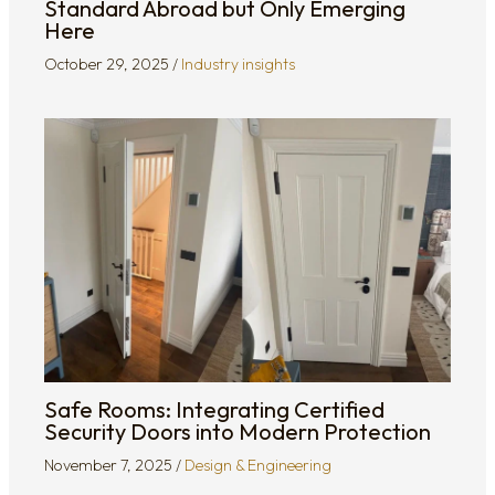
Standard Abroad but Only Emerging
Here
October 29, 2025
/
Industry insights
Safe Rooms: Integrating Certified
Security Doors into Modern Protection
November 7, 2025
/
Design & Engineering