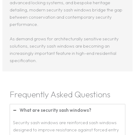
advanced locking systems, and bespoke heritage
detailing, modern security sash windows bridge the gap
between conservation and contemporary security
performance.
As demand grows for architecturally sensitive security
solutions, security sash windows are becoming an
increasingly important feature in high-end residential
specification.
Frequently Asked Questions
What are security sash windows?
Security sash windows are reinforced sash windows
designed to improve resistance against forced entry