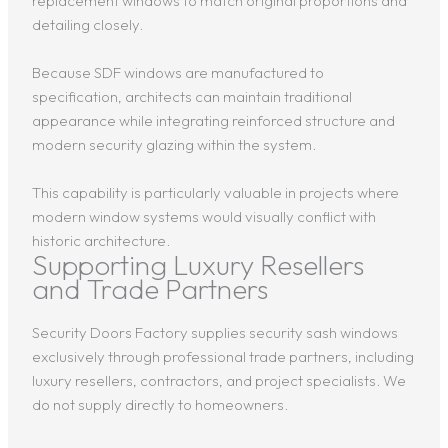
replacement windows to match original proportions and
detailing closely.
Because SDF windows are manufactured to
specification, architects can maintain traditional
appearance while integrating reinforced structure and
modern security glazing within the system.
This capability is particularly valuable in projects where
modern window systems would visually conflict with
historic architecture.
Supporting Luxury Resellers
and Trade Partners
Security Doors Factory supplies security sash windows
exclusively through professional trade partners, including
luxury resellers, contractors, and project specialists. We
do not supply directly to homeowners.