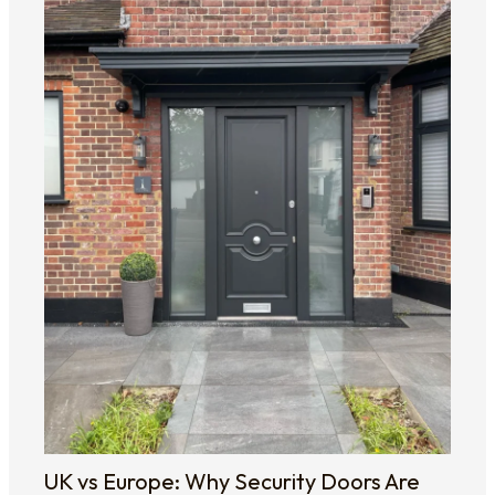
UK vs Europe: Why Security Doors Are