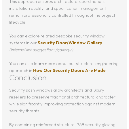
This approach ensures architectural coordination,
installation quality, and specification management
remain professionally controlled throughout the project
lifecycle.
You can explore related bespoke security window
systems in our
Security Door/Window Gallery
(internal link suggestion: /gallery/)
You can also learn more about our structural engineering
approach in
How Our Security Doors Are Made
Conclusion
Security sash windows allow architects and luxury
resellers to preserve traditional architectural character
while significantly improving protection against modern
security threats.
By combining reinforced structure, P6B security glazing,