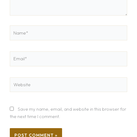
Name*
Email*
Website
Save my name, email, and website in this browser for
the next time I comment.